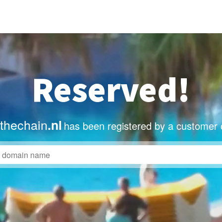
Reserved!
thechain
.nl
has been registered by a customer 