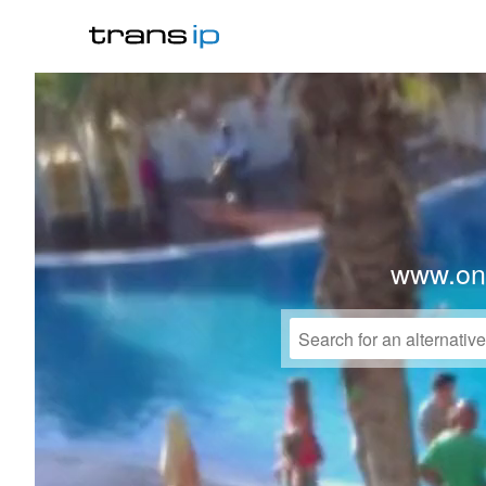
www.on