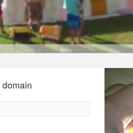
r domain