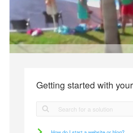
Getting started with you
How do I start a website or blog?