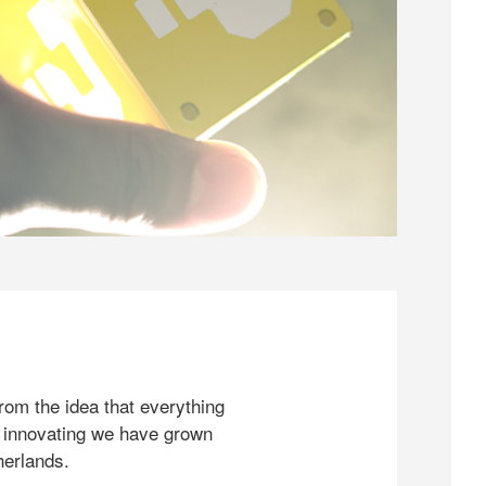
rom the idea that everything
 innovating we have grown
herlands.