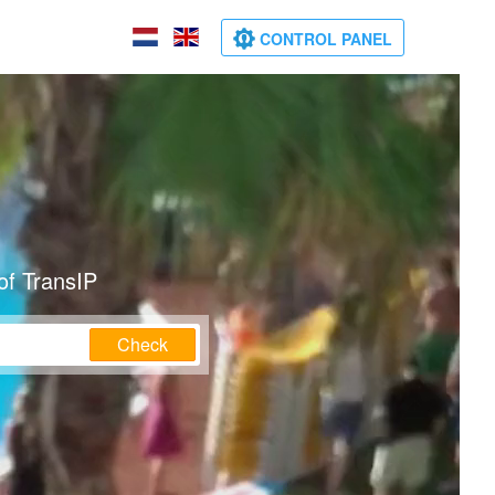
CONTROL PANEL
of TransIP
Check