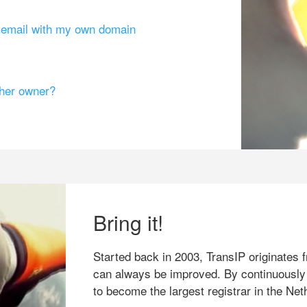
g email with my own domain
ther owner?
Bring it!
Started back in 2003, TransIP originates f
can always be improved. By continuously
to become the largest registrar in the Net