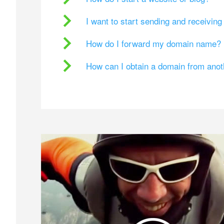
I want to start sending and receivin
How do I forward my domain name?
How can I obtain a domain from ano